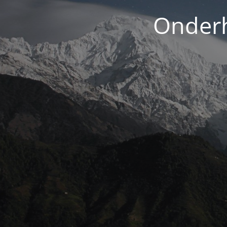
Onderh