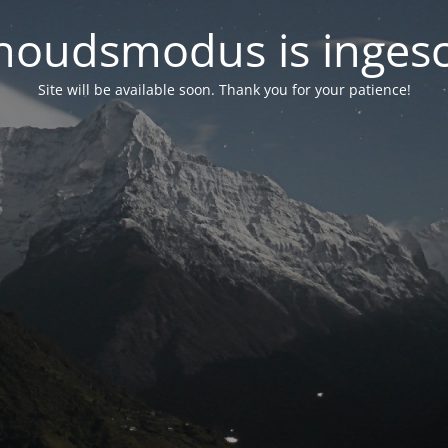
oudsmodus is inges
Site will be available soon. Thank you for your patience!