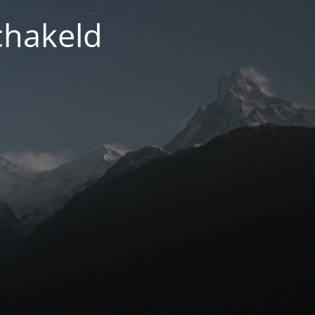
chakeld