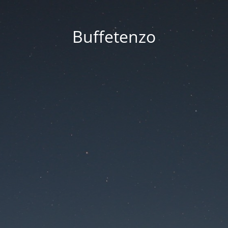
Buffetenzo