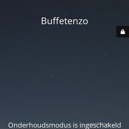
Buffetenzo
Onderhoudsmodus is ingeschakeld