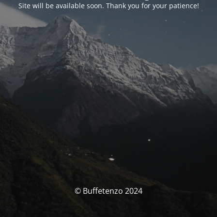
Site will be available soon. Thank you for your patience!
© Buffetenzo 2024