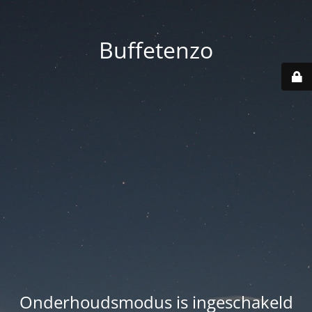
Buffetenzo
Onderhoudsmodus is ingeschakeld