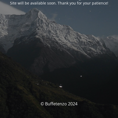
Site will be available soon. Thank you for your patience!
© Buffetenzo 2024