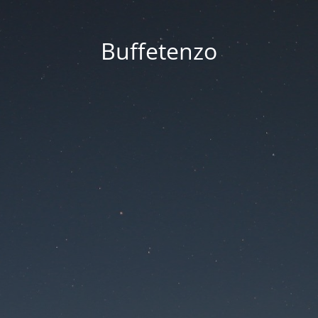
Buffetenzo