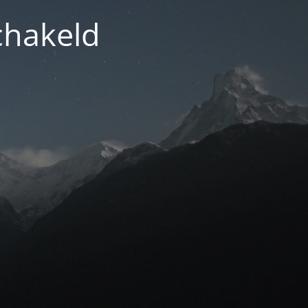
chakeld