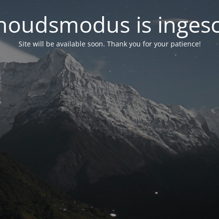
oudsmodus is inges
Site will be available soon. Thank you for your patience!