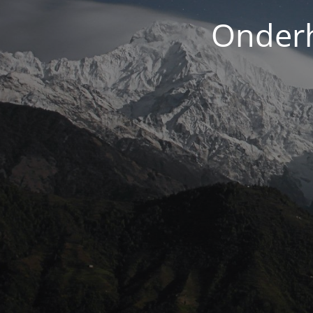
Onderh