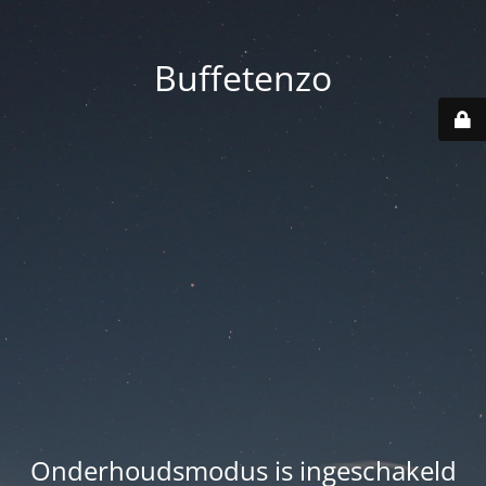
Buffetenzo
Onderhoudsmodus is ingeschakeld