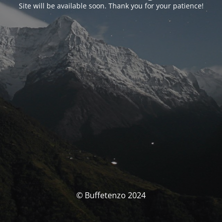
Site will be available soon. Thank you for your patience!
© Buffetenzo 2024