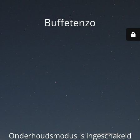
Buffetenzo
Onderhoudsmodus is ingeschakeld