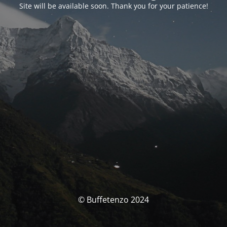
Site will be available soon. Thank you for your patience!
© Buffetenzo 2024