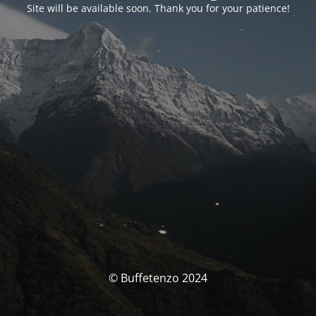
Site will be available soon. Thank you for your patience!
© Buffetenzo 2024