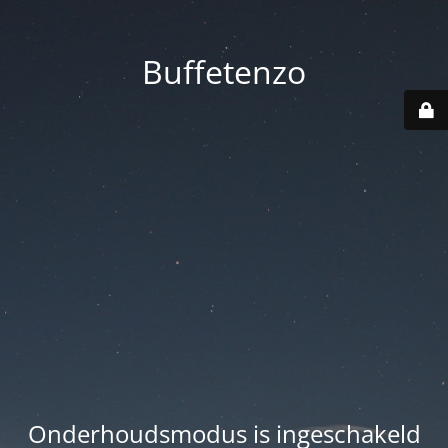
Buffetenzo
Onderhoudsmodus is ingeschakeld