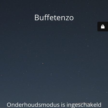
Buffetenzo
Onderhoudsmodus is ingeschakeld