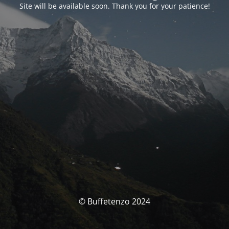
Site will be available soon. Thank you for your patience!
© Buffetenzo 2024