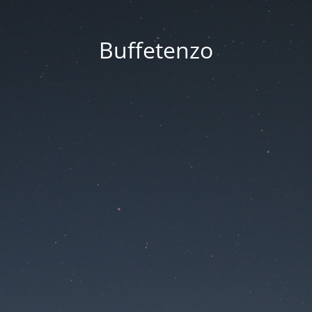
Buffetenzo