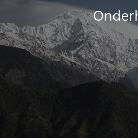
Onderh