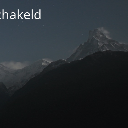
chakeld