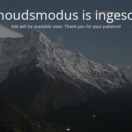
oudsmodus is inges
Site will be available soon. Thank you for your patience!