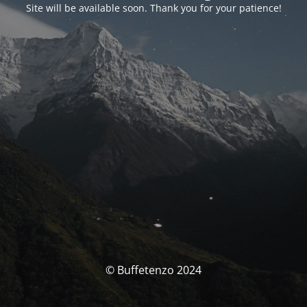
Site will be available soon. Thank you for your patience!
© Buffetenzo 2024