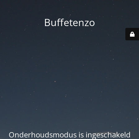
Buffetenzo
Onderhoudsmodus is ingeschakeld