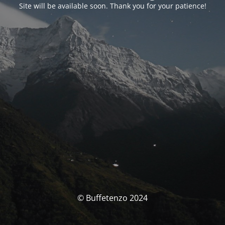
Site will be available soon. Thank you for your patience!
© Buffetenzo 2024