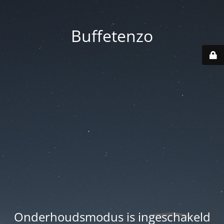
Buffetenzo
Onderhoudsmodus is ingeschakeld