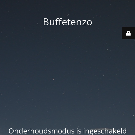
Buffetenzo
Onderhoudsmodus is ingeschakeld