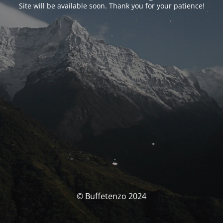
Site will be available soon. Thank you for your patience!
© Buffetenzo 2024