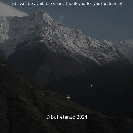
Site will be available soon. Thank you for your patience!
© Buffetenzo 2024