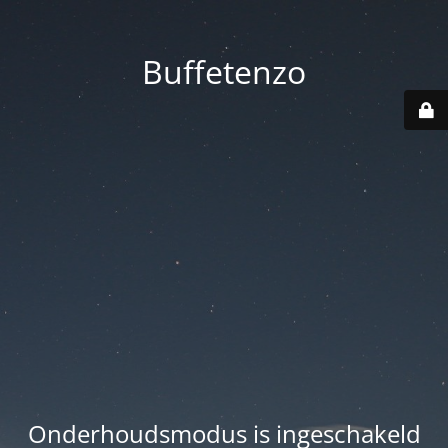
Buffetenzo
Onderhoudsmodus is ingeschakeld