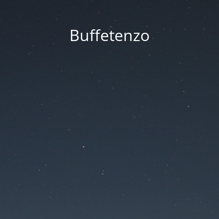
Buffetenzo