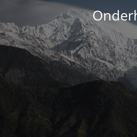
Onderh