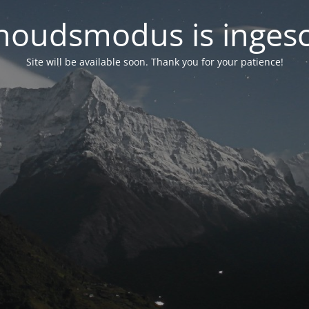
oudsmodus is inges
Site will be available soon. Thank you for your patience!