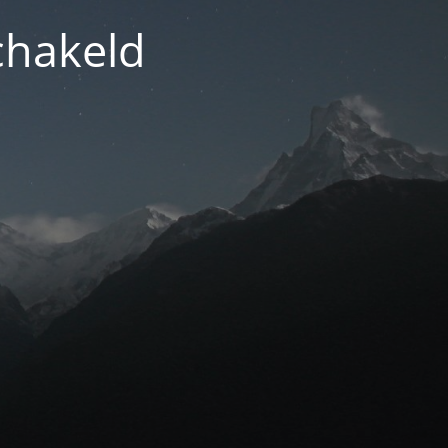
chakeld