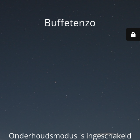
Buffetenzo
Onderhoudsmodus is ingeschakeld