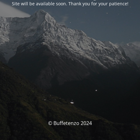
Site will be available soon. Thank you for your patience!
© Buffetenzo 2024