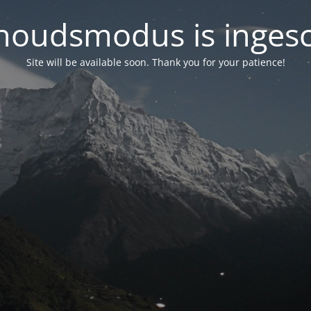
oudsmodus is inges
Site will be available soon. Thank you for your patience!