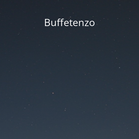
Buffetenzo