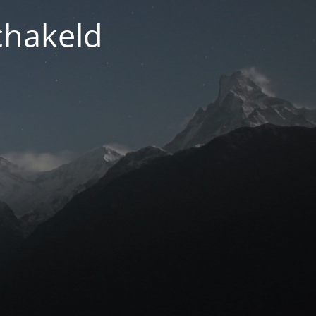
chakeld