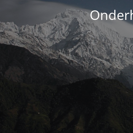
Onderh