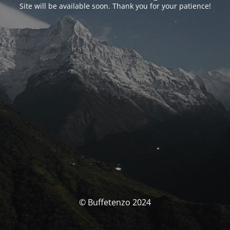
Site will be available soon. Thank you for your patience!
© Buffetenzo 2024