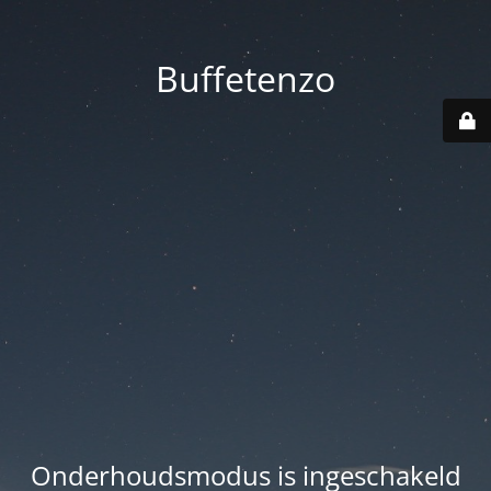
Buffetenzo
Onderhoudsmodus is ingeschakeld