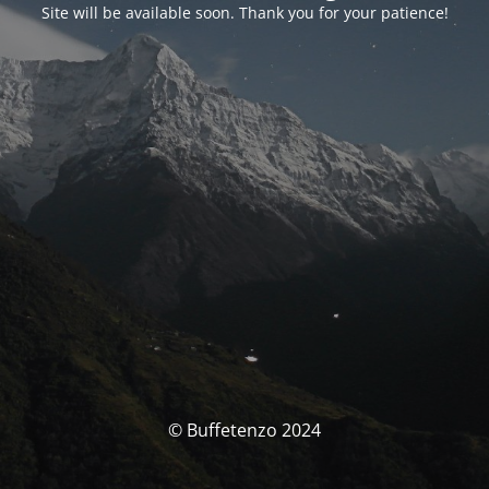
Site will be available soon. Thank you for your patience!
© Buffetenzo 2024