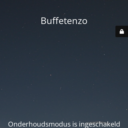
Buffetenzo
Onderhoudsmodus is ingeschakeld