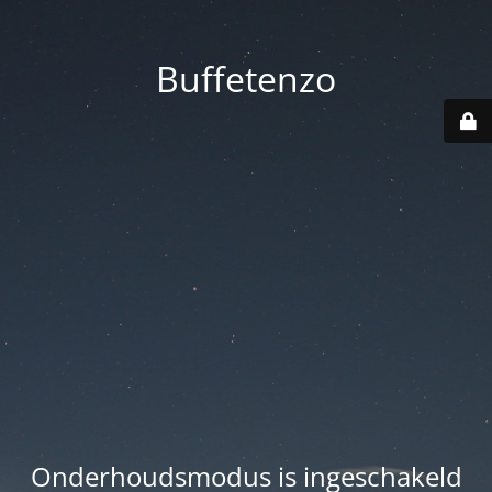
Buffetenzo
Onderhoudsmodus is ingeschakeld