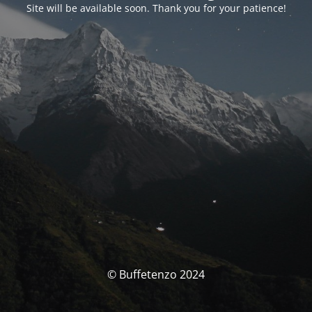
Site will be available soon. Thank you for your patience!
© Buffetenzo 2024