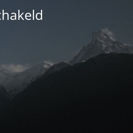
chakeld