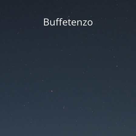
Buffetenzo