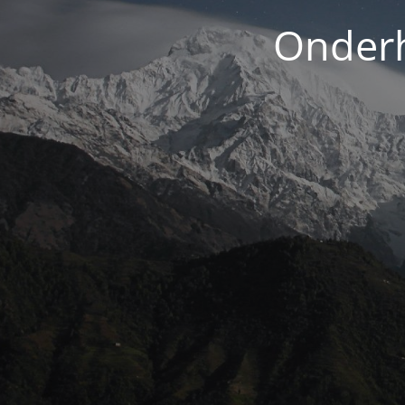
Onderh