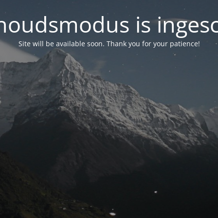
oudsmodus is inges
Site will be available soon. Thank you for your patience!