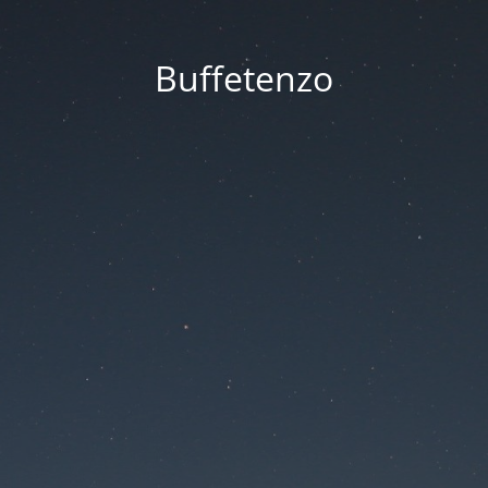
Buffetenzo