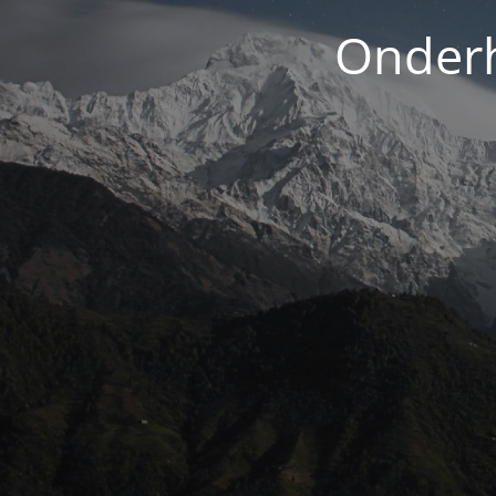
Onderh