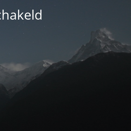
chakeld