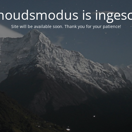
oudsmodus is inges
Site will be available soon. Thank you for your patience!