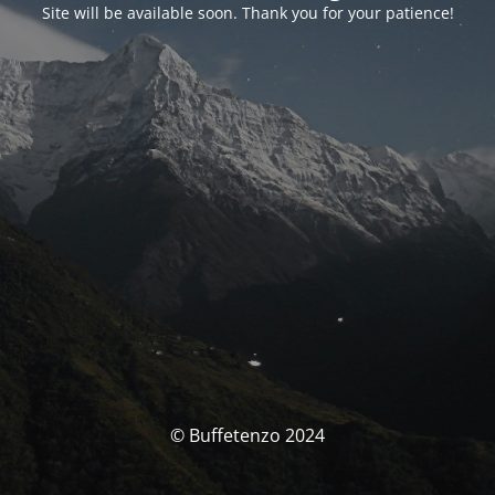
Site will be available soon. Thank you for your patience!
© Buffetenzo 2024