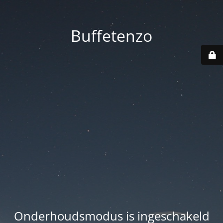
Buffetenzo
Onderhoudsmodus is ingeschakeld