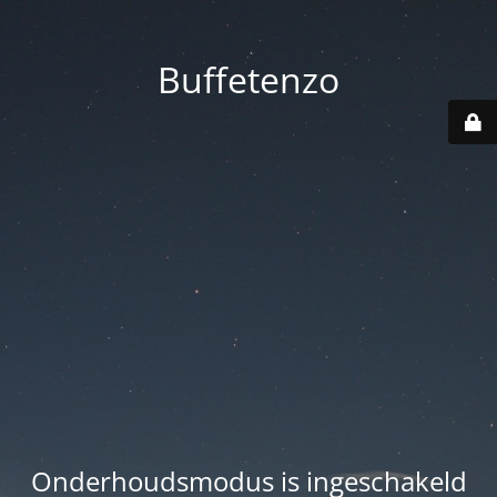
Buffetenzo
Onderhoudsmodus is ingeschakeld