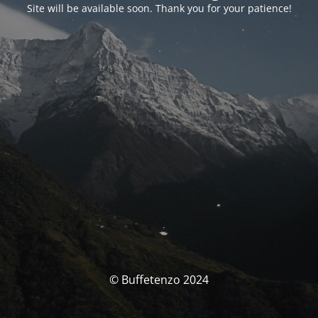
Site will be available soon. Thank you for your patience!
© Buffetenzo 2024