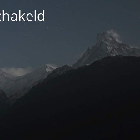
chakeld