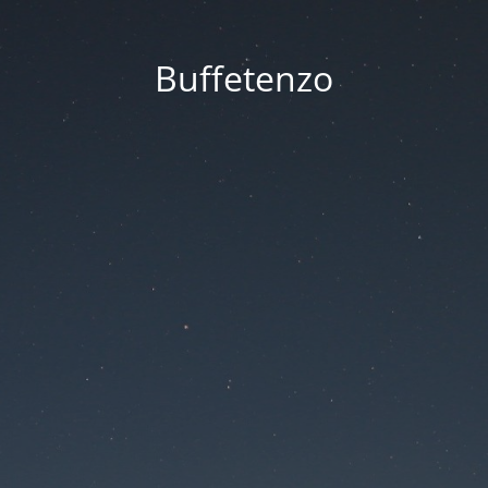
Buffetenzo