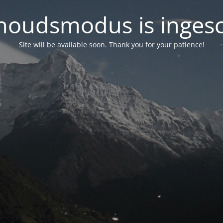
oudsmodus is inges
Site will be available soon. Thank you for your patience!