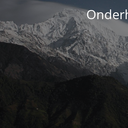
Onderh