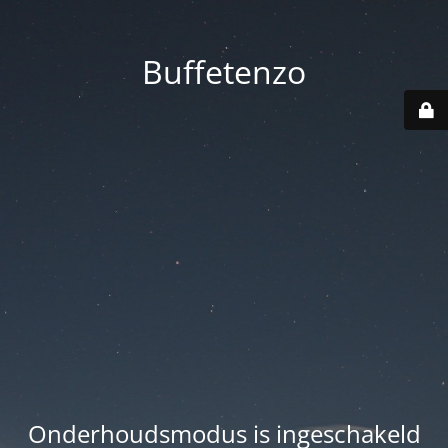
Buffetenzo
Onderhoudsmodus is ingeschakeld