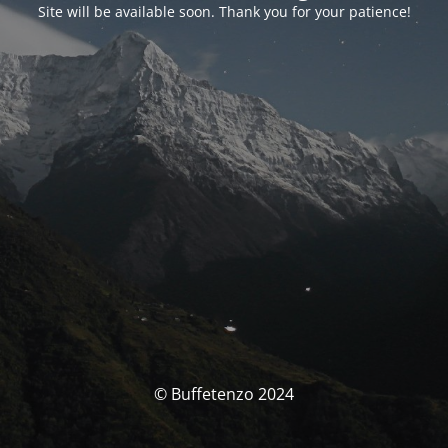
Site will be available soon. Thank you for your patience!
© Buffetenzo 2024