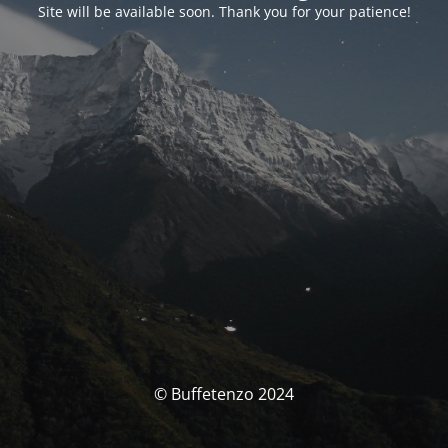
Site will be available soon. Thank you for your patience!
© Buffetenzo 2024