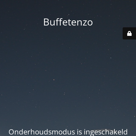
Buffetenzo
Onderhoudsmodus is ingeschakeld