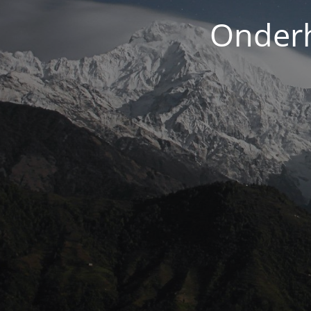
Onderh