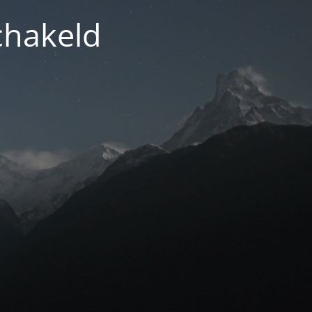
chakeld