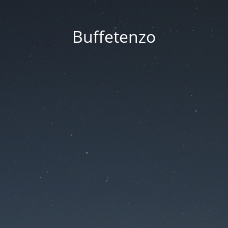
Buffetenzo