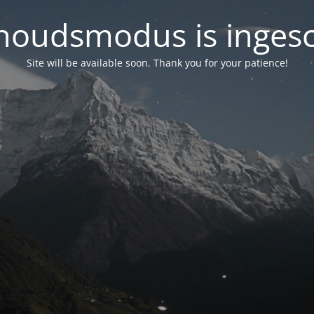
oudsmodus is inges
Site will be available soon. Thank you for your patience!