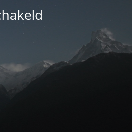
chakeld