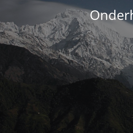
Onderh