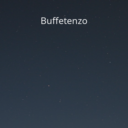
Buffetenzo