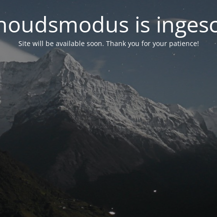
oudsmodus is inges
Site will be available soon. Thank you for your patience!