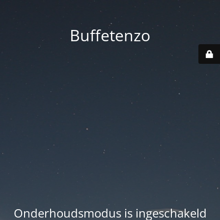
Buffetenzo
Onderhoudsmodus is ingeschakeld