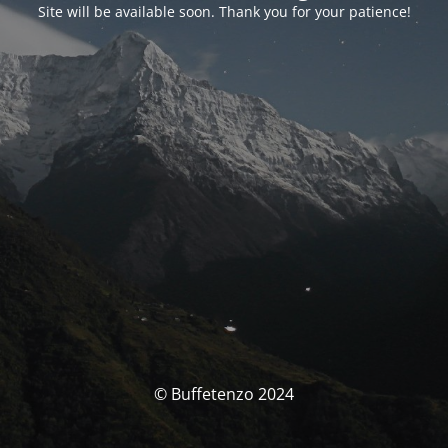
Site will be available soon. Thank you for your patience!
© Buffetenzo 2024