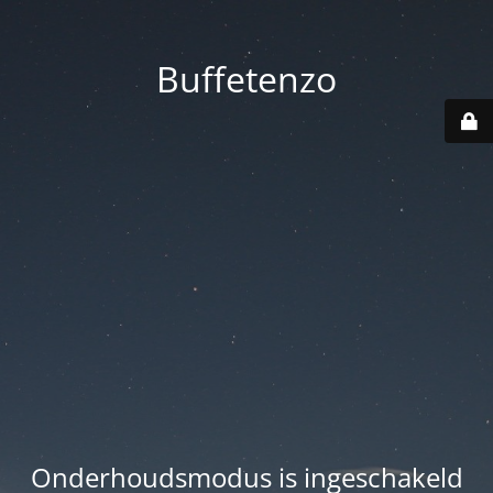
Buffetenzo
Onderhoudsmodus is ingeschakeld