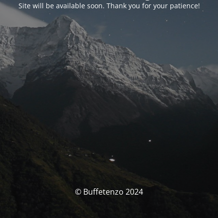
Site will be available soon. Thank you for your patience!
© Buffetenzo 2024