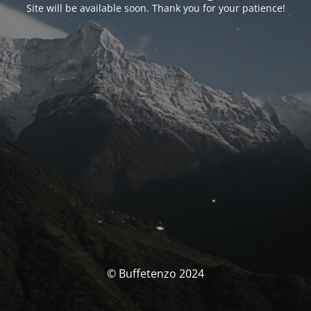
Site will be available soon. Thank you for your patience!
© Buffetenzo 2024