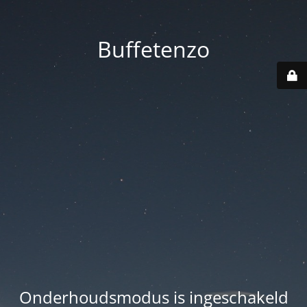
Buffetenzo
Onderhoudsmodus is ingeschakeld