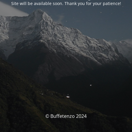
Site will be available soon. Thank you for your patience!
© Buffetenzo 2024