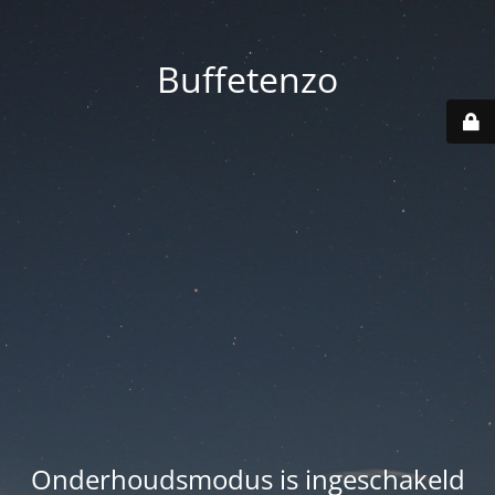
Buffetenzo
Onderhoudsmodus is ingeschakeld