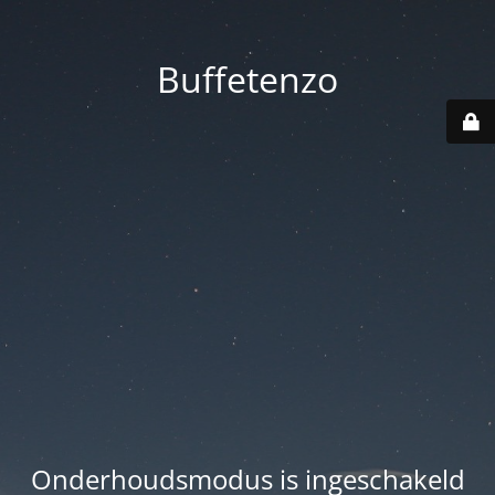
Buffetenzo
Onderhoudsmodus is ingeschakeld