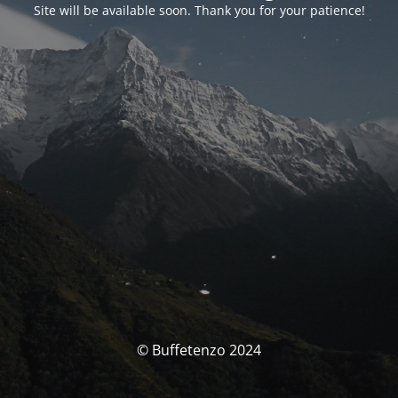
Site will be available soon. Thank you for your patience!
© Buffetenzo 2024