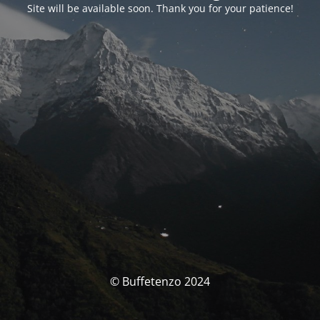
Site will be available soon. Thank you for your patience!
© Buffetenzo 2024