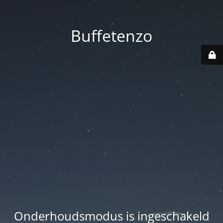
Buffetenzo
Onderhoudsmodus is ingeschakeld