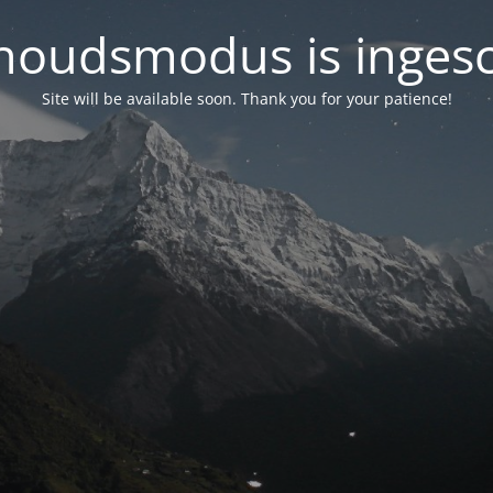
oudsmodus is inges
Site will be available soon. Thank you for your patience!