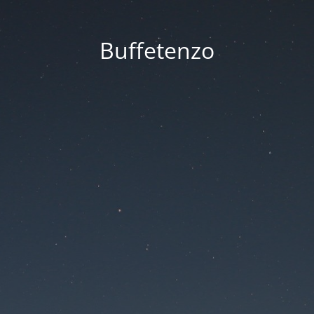
Buffetenzo