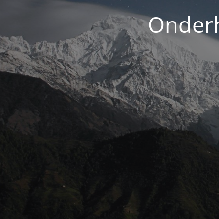
Onderh