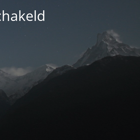
chakeld