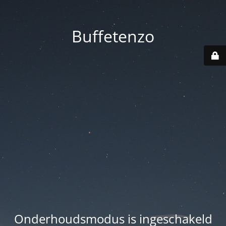
Buffetenzo
Onderhoudsmodus is ingeschakeld