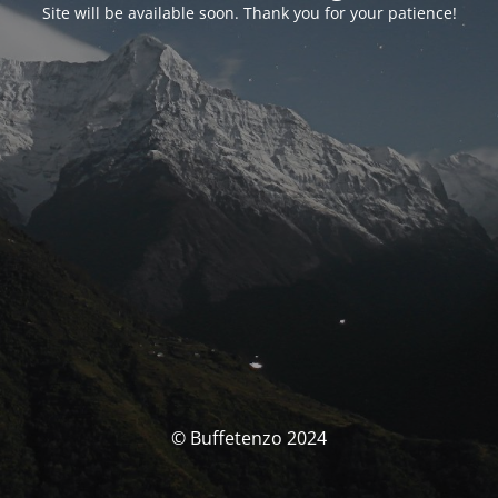
Site will be available soon. Thank you for your patience!
© Buffetenzo 2024