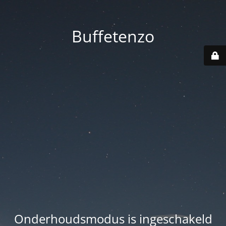
Buffetenzo
Onderhoudsmodus is ingeschakeld