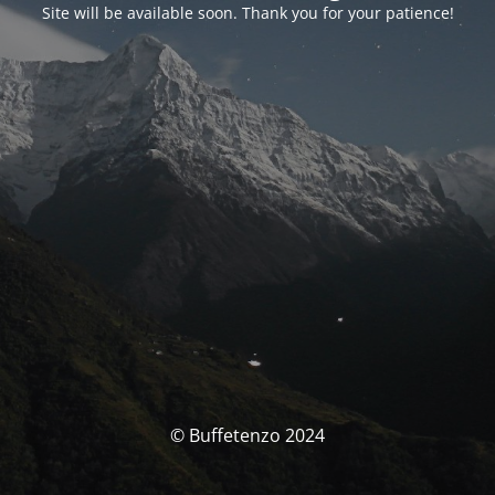
Site will be available soon. Thank you for your patience!
© Buffetenzo 2024