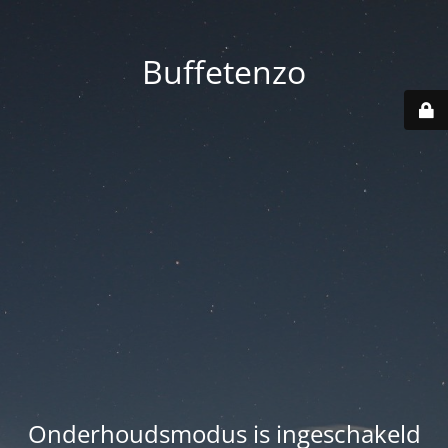
Buffetenzo
Onderhoudsmodus is ingeschakeld