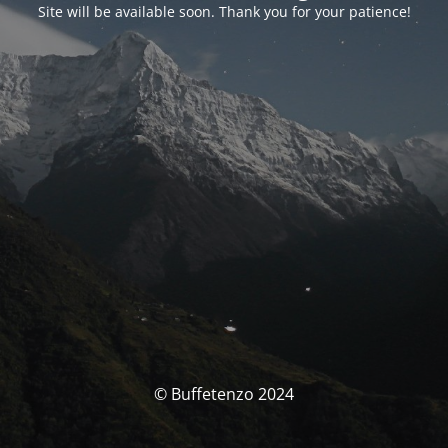
Site will be available soon. Thank you for your patience!
© Buffetenzo 2024