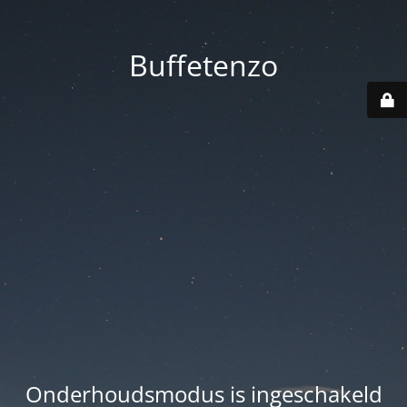
Buffetenzo
Onderhoudsmodus is ingeschakeld