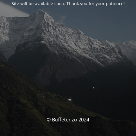
Site will be available soon. Thank you for your patience!
© Buffetenzo 2024