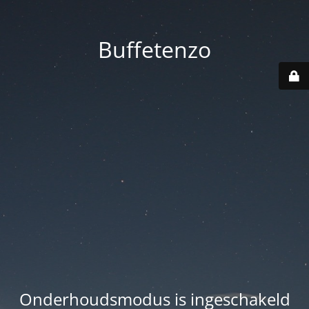
Buffetenzo
Onderhoudsmodus is ingeschakeld