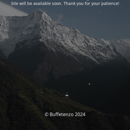
Site will be available soon. Thank you for your patience!
© Buffetenzo 2024