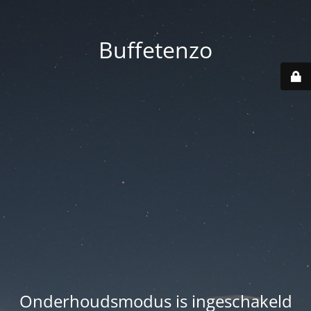
Buffetenzo
Onderhoudsmodus is ingeschakeld