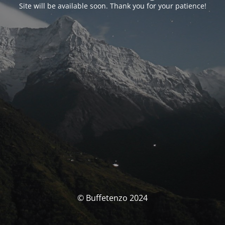
Site will be available soon. Thank you for your patience!
© Buffetenzo 2024