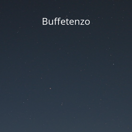
Buffetenzo