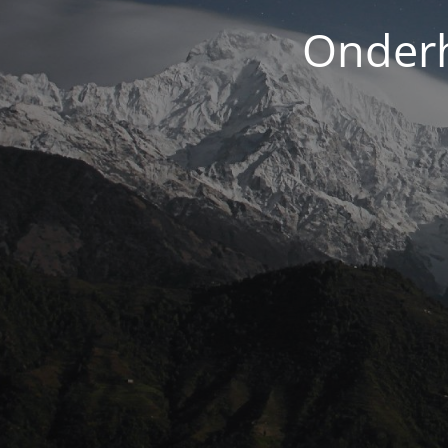
Onderh