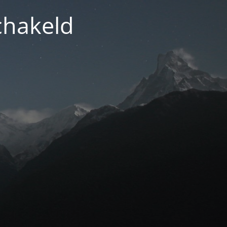
chakeld