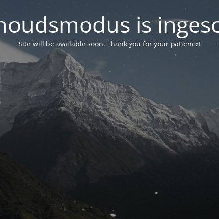
oudsmodus is inges
Site will be available soon. Thank you for your patience!