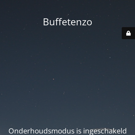
Buffetenzo
Onderhoudsmodus is ingeschakeld