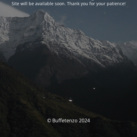
Site will be available soon. Thank you for your patience!
© Buffetenzo 2024