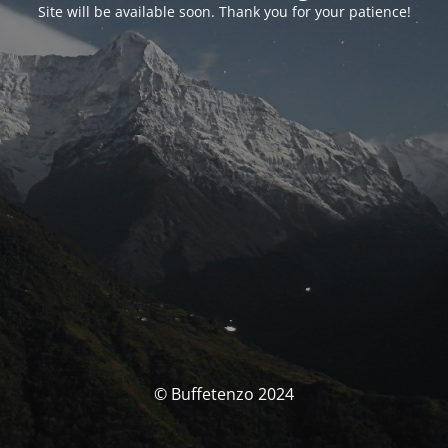
Site will be available soon. Thank you for your patience!
© Buffetenzo 2024