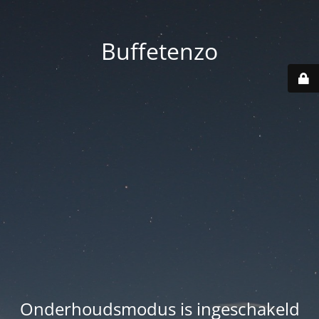
Buffetenzo
Onderhoudsmodus is ingeschakeld