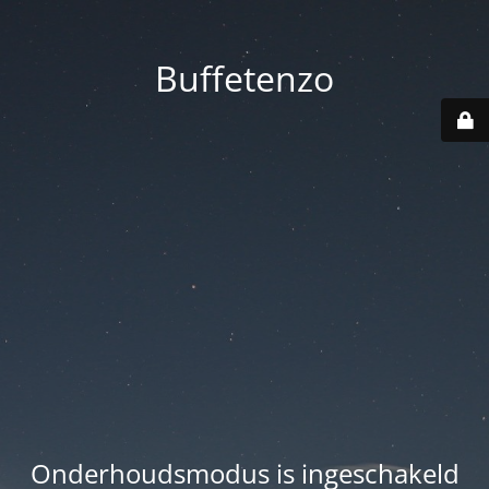
Buffetenzo
Onderhoudsmodus is ingeschakeld