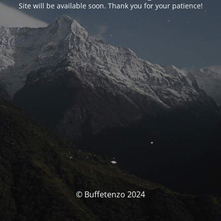
Site will be available soon. Thank you for your patience!
© Buffetenzo 2024