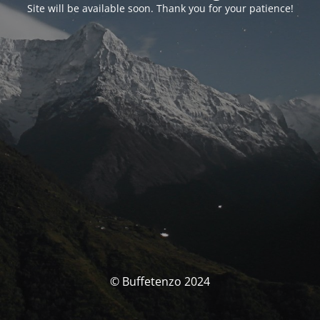
Site will be available soon. Thank you for your patience!
© Buffetenzo 2024