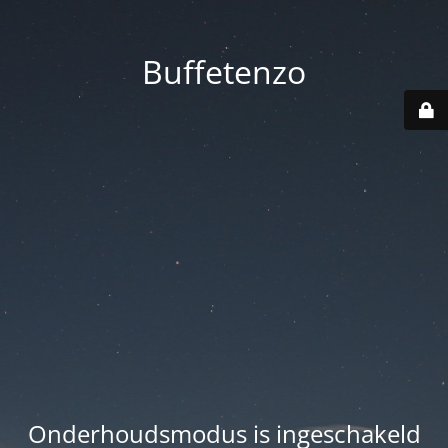
Buffetenzo
Onderhoudsmodus is ingeschakeld