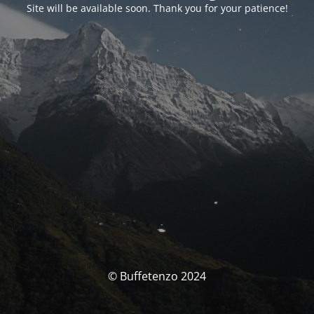
Site will be available soon. Thank you for your patience!
© Buffetenzo 2024