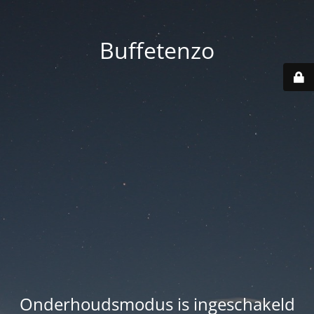
Buffetenzo
Onderhoudsmodus is ingeschakeld