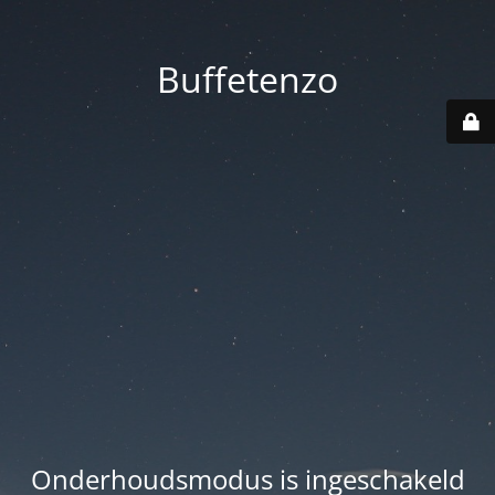
Buffetenzo
Onderhoudsmodus is ingeschakeld