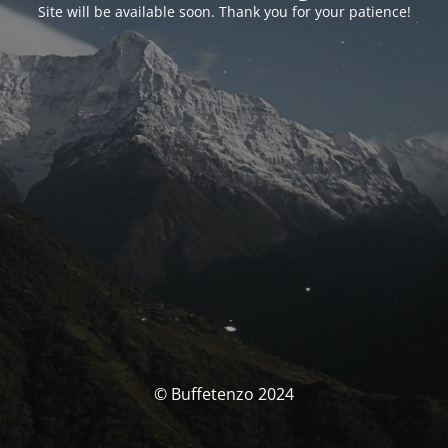
Site will be available soon. Thank you for your patience!
© Buffetenzo 2024