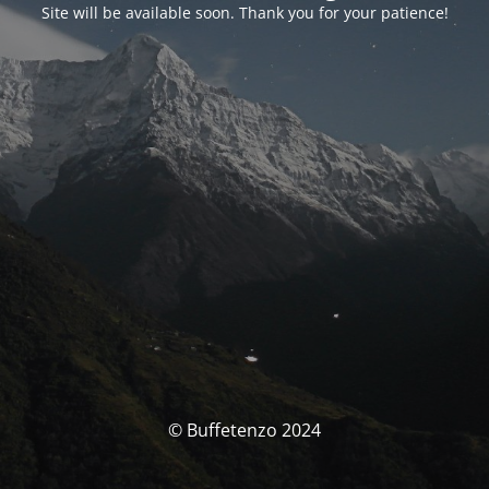
Site will be available soon. Thank you for your patience!
© Buffetenzo 2024