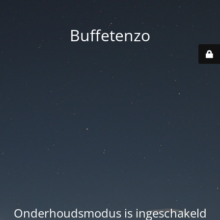
Buffetenzo
Onderhoudsmodus is ingeschakeld