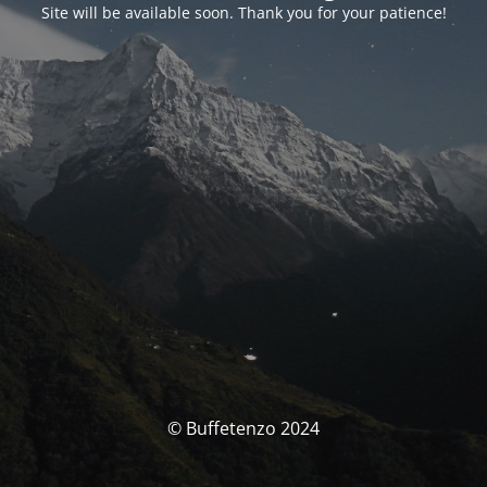
Site will be available soon. Thank you for your patience!
© Buffetenzo 2024