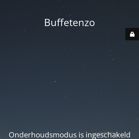
Buffetenzo
Onderhoudsmodus is ingeschakeld